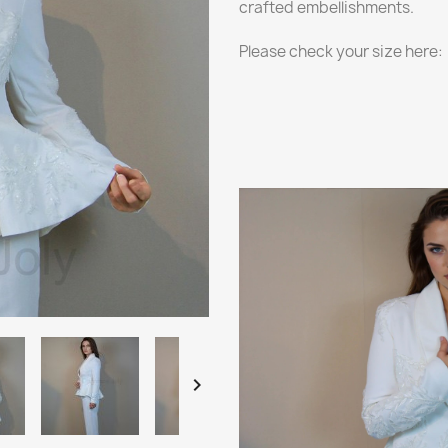
crafted embellishments.
Please check your size here:
