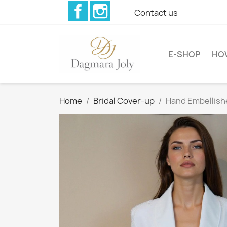
Facebook
Instagram
Contact us
E-SHOP
HO
Home
Bridal Cover-up
Hand Embellish