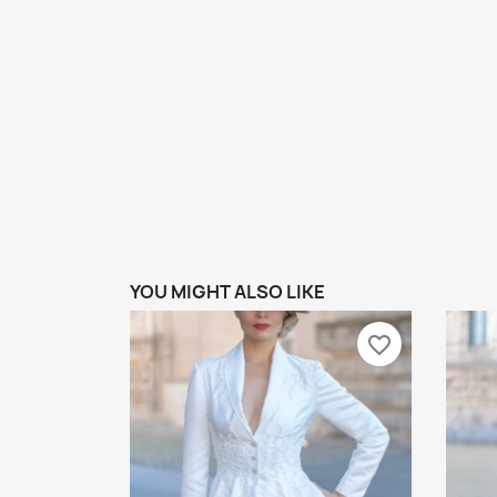
YOU MIGHT ALSO LIKE
favorite_border