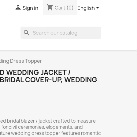
shopping_cart



Cart
(0)
Sign in
English
search
ding Dress Topper
D WEDDING JACKET /
BRIDAL COVER-UP, WEDDING
 bridal blazer / jacket crafted to measure
 for civil ceremonies, elopements, and
outure wedding dress topper features romantic