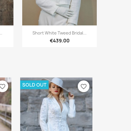
Quick view

..
Short White Tweed Bridal...
€439.00
SOLD OUT
vorite_border
favorite_border