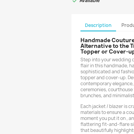

Available
Description
Produ
Handmade Couture B
Alternative to the 
Topper or Cover-u
Step into your wedding 
flair in this handmade, h
sophisticated and fashion
topper and cover-up. De
contemporary elegance, t
ceremonies, courthouse 
brunches, and minimalist
Each jacket / blazer is 
materials to ensure a cout
moment you put it on , an
flattering fit-and-flare 
that beautifully highlight