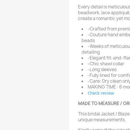
Every detail is meticulou
beadwork, lace appliqué
create a romantic yet mod
-Crafted from prem
-Couture hand embel
beads
-Weeks of meticulo
detailing
-Elegant fit-and-fla
-Chic shawl collar
-Long sleeves
-Fully lined for comf
-Care: Dry clean onl
MAKING TIME : 6 mo
Check review
MADE TO MEASURE / O
This bridal Jacket / Blaz
unique measurements.