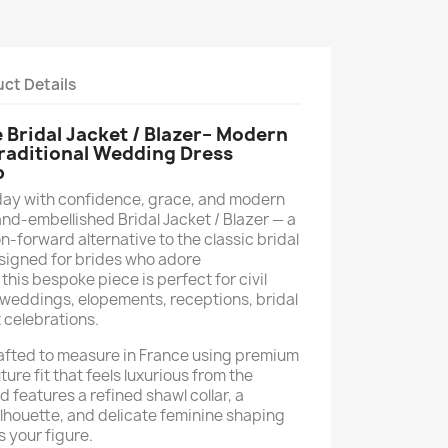
ct Details
ridal Jacket / Blazer– Modern
Traditional Wedding Dress
p
day with confidence, grace, and modern
and-embellished Bridal Jacket / Blazer — a
-forward alternative to the classic bridal
signed for brides who adore
his bespoke piece is perfect for civil
weddings, elopements, receptions, bridal
 celebrations.
crafted to measure in France using premium
ure fit that feels luxurious from the
d features a refined shawl collar, a
silhouette, and delicate feminine shaping
s your figure.