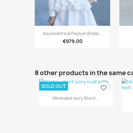
Quick view

Asymmetrical Peplum Bridal...
€979.00
8 other products in the same c
SOLD OUT
favorite_border
Quick view

Minimalist Ivory Short...