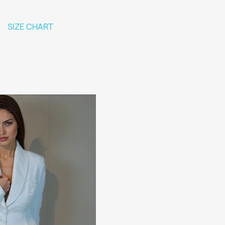
SIZE CHART