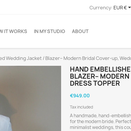
Currency:
EUR €
W IT WORKS
IN MY STUDIO
ABOUT
ed Wedding Jacket / Blazer– Modern Bridal Cover-up, Wed
HAND EMBELLISHE
BLAZER– MODERN 
DRESS TOPPER
€949.00
Tax included
A handmade, hand-embellished
for the modern bride. Perfect
minimalist weddings, this c