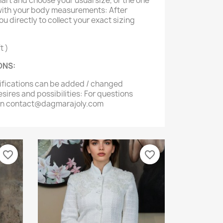
hart and choose your usual size, or the one
 with your body measurements: After
ou directly to collect your exact sizing
t )
ONS:
difications can be added / changed
sires and possibilities: For questions
 on contact@dagmarajoly.com
favorite_border
favorite_border