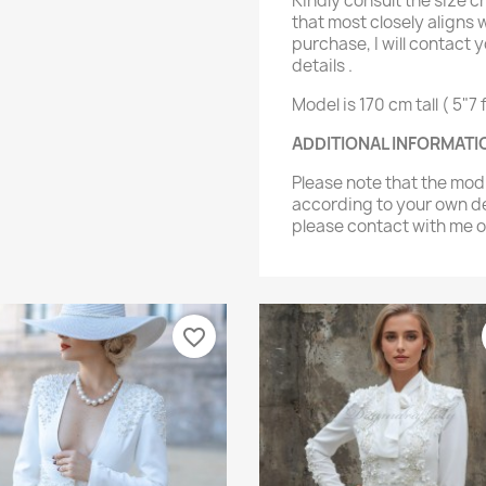
Kindly consult the size c
that most closely aligns
purchase, I will contact y
details .
Model is 170 cm tall ( 5"7 f
ADDITIONAL INFORMATI
Please note that the mo
according to your own de
please contact with me
favorite_border