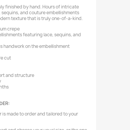
sly finished by hand. Hours of intricate
, sequins, and couture embellishments
ern texture that is truly one-of-a-kind.
ium crepe
lishments featuring lace, sequins, and
us handwork on the embellishment
re cut
ort and structure
y
nths
RDER:
er is made to order and tailored to your