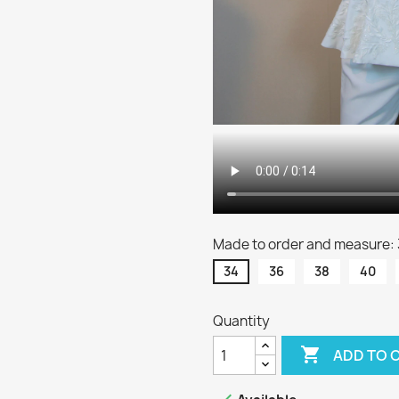
Made to order and measure:
34
36
38
40
Quantity

ADD TO 