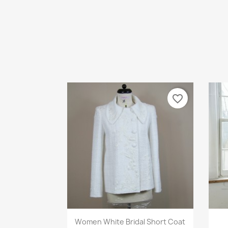
favorite_border
Quick view

Women White Bridal Short Coat