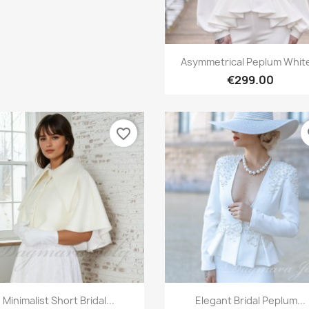
Quick view

Asymmetrical Peplum White
€299.00
favorite_border
fa
Quick view
Quick view


Minimalist Short Bridal...
Elegant Bridal Peplum...