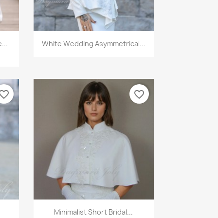
Quick view

...
White Wedding Asymmetrical...
vorite_border
favorite_border
Quick view

Minimalist Short Bridal...