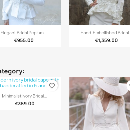
Quick view
Quick view


Elegant Bridal Peplum...
Hand-Embellished Bridal.
€955.00
€1,359.00
ategory:
favorite_border
fa
Quick view

Minimalist Ivory Bridal...
€359.00