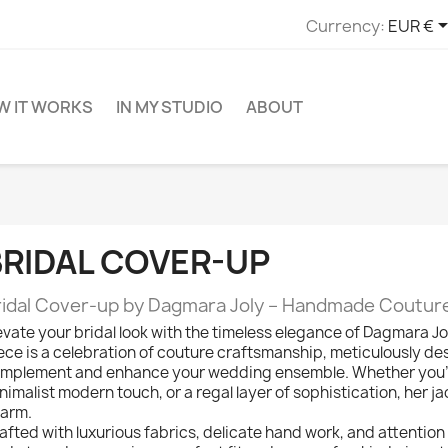
Currency:
EUR €
W IT WORKS
IN MY STUDIO
ABOUT
BRIDAL COVER-UP
ridal Cover-up by Dagmara Joly – Handmade Coutur
evate your bridal look with the timeless elegance of Dagmara J
ece is a celebration of couture craftsmanship, meticulously des
mplement and enhance your wedding ensemble. Whether you’re 
nimalist modern touch, or a regal layer of sophistication, her ja
arm.
afted with luxurious fabrics, delicate hand work, and attention t