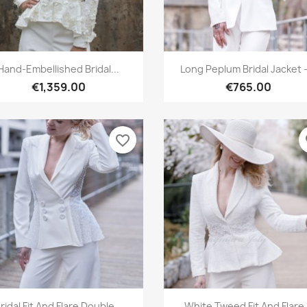
Quick view
Quick view


Hand-Embellished Bridal...
Long Peplum Bridal Jacket –
€1,359.00
€765.00
favorite_border
fa
Quick view
Quick view


ridal Fit And Flare Double...
White Tweed Fit And Flare.