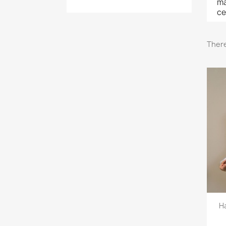
ma
ce
There
H