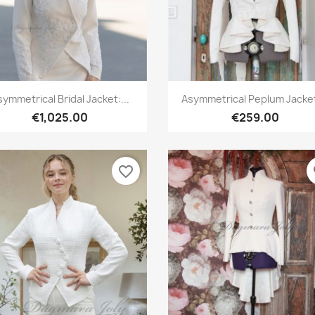
Quick view
Quick view


ymmetrical Bridal Jacket:...
Asymmetrical Peplum Jacket,
€1,025.00
€259.00
favorite_border
fa