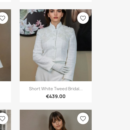
vorite_border
favorite_border
Quick view

Short White Tweed Bridal...
€439.00
vorite_border
favorite_border