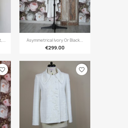
Quick view

...
Asymmetrical Ivory Or Black...
€299.00
vorite_border
favorite_border