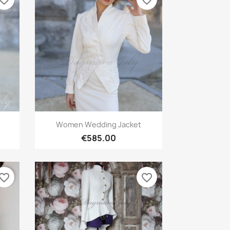
vorite_border
favorite_border
Quick view

Women Wedding Jacket
€585.00
vorite_border
favorite_border