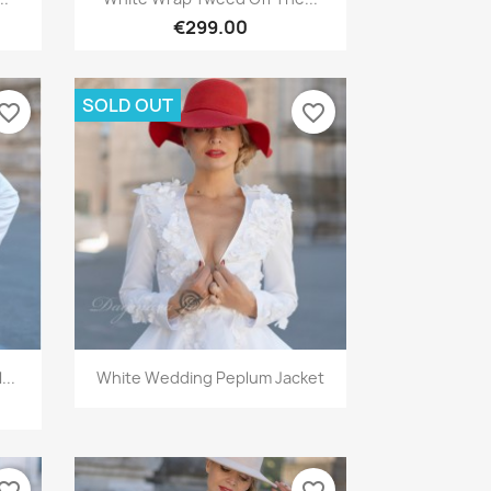
€299.00
SOLD OUT
vorite_border
favorite_border
Quick view

...
White Wedding Peplum Jacket