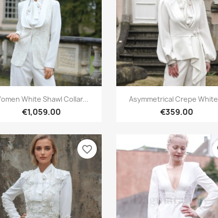
Quick view
Quick view


omen White Shawl Collar...
Asymmetrical Crepe White.
€1,059.00
€359.00
favorite_border
fa