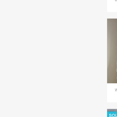
W
SOL