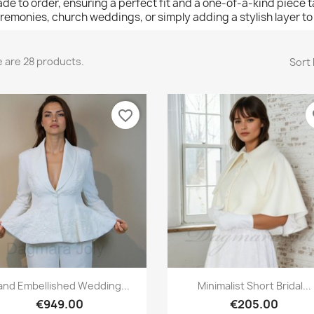
de to order, ensuring a perfect fit and a one-of-a-kind piece tail
remonies, church weddings, or simply adding a stylish layer t
 are 28 products.
Sort 
favorite_border
fa
Quick view
Quick view


and Embellished Wedding...
Minimalist Short Bridal...
€949.00
€205.00