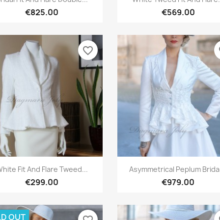
€825.00
€569.00
favorite_border
fa
Quick view
Quick view


hite Fit And Flare Tweed...
Asymmetrical Peplum Bridal
€299.00
€979.00
D OUT