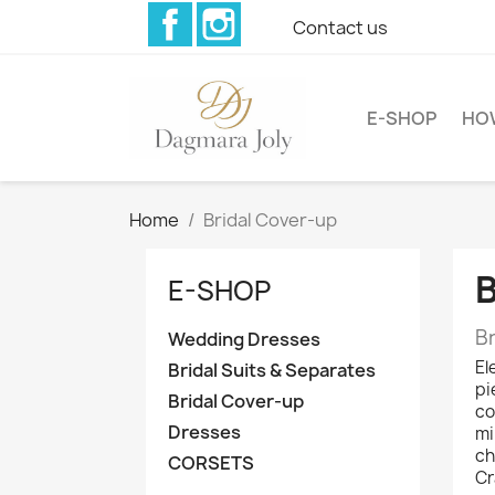
Facebook
Instagram
Contact us
E-SHOP
HO
Home
Bridal Cover-up
E-SHOP
B
Wedding Dresses
El
Bridal Suits & Separates
pi
Bridal Cover-up
co
Dresses
mi
ch
CORSETS
Cr