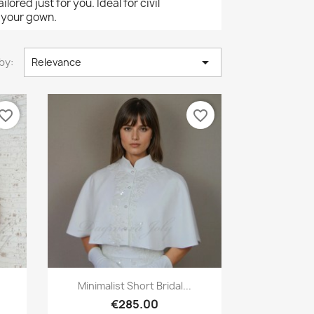
ored just for you. Ideal for civil
o your gown.

by:
Relevance
vorite_border
favorite_border
Quick view

Minimalist Short Bridal...
€285.00