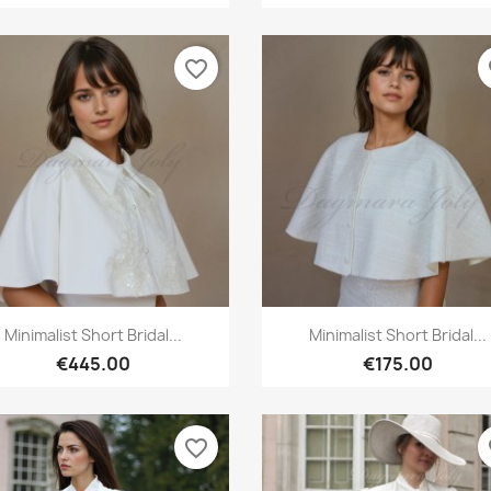
favorite_border
fa
Quick view
Quick view


Minimalist Short Bridal...
Minimalist Short Bridal...
€445.00
€175.00
favorite_border
fa