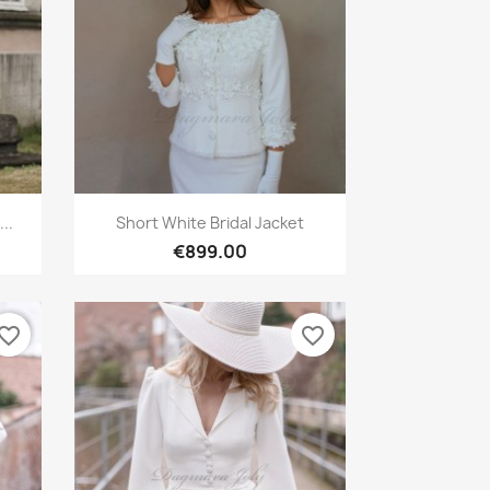
Quick view

..
Short White Bridal Jacket
€899.00
vorite_border
favorite_border