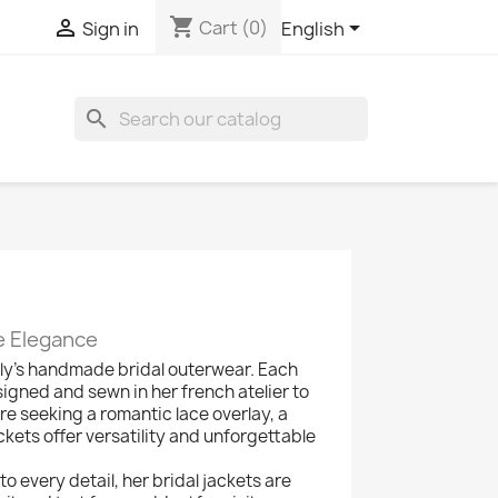
shopping_cart



Cart
(0)
Sign in
English
search
e Elegance
oly's handmade bridal outerwear. Each
igned and sewn in her french atelier to
seeking a romantic lace overlay, a
ckets offer versatility and unforgettable
o every detail, her bridal jackets are