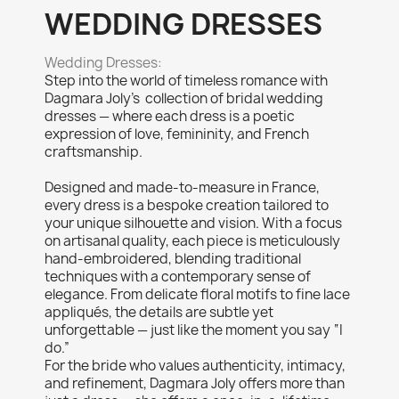
WEDDING DRESSES
Wedding Dresses:
Step into the world of timeless romance with
Dagmara Joly’s collection of bridal wedding
dresses — where each dress is a poetic
expression of love, femininity, and French
craftsmanship.
Designed and made-to-measure in France,
every dress is a bespoke creation tailored to
your unique silhouette and vision. With a focus
on artisanal quality, each piece is meticulously
hand-embroidered, blending traditional
techniques with a contemporary sense of
elegance. From delicate floral motifs to fine lace
appliqués, the details are subtle yet
unforgettable — just like the moment you say “I
do.”
For the bride who values authenticity, intimacy,
and refinement, Dagmara Joly offers more than