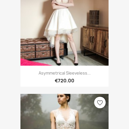
Asymmetrical Sleeveless...
€720.00
favorite_border