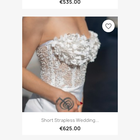
€535.00
favorite_border
Short Strapless Wedding...
€625.00