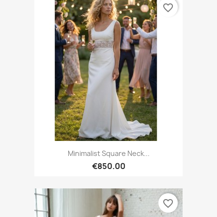
favorite_border
Minimalist Square Neck...
€850.00
favorite_border