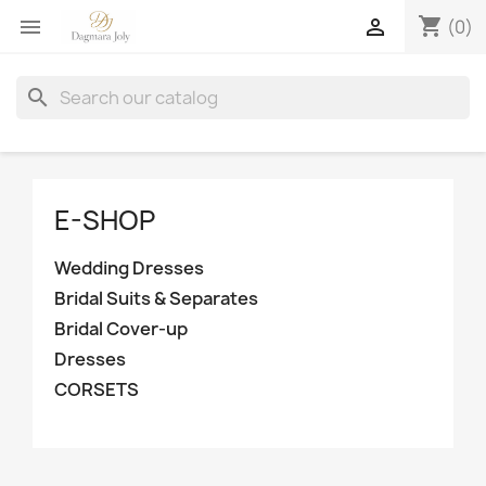
shopping_cart


(0)
search
E-SHOP
Wedding Dresses
Bridal Suits & Separates
Bridal Cover-up
Dresses
CORSETS