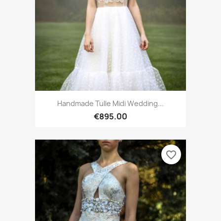
Handmade Tulle Midi Wedding...
€895.00
favorite_border