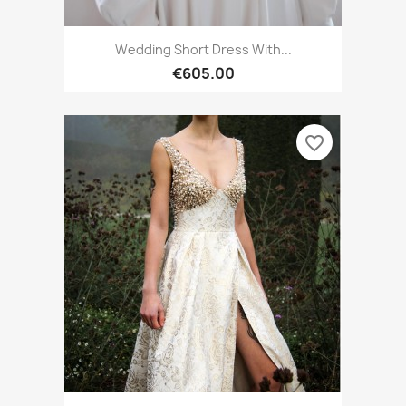
Wedding Short Dress With...
€605.00
favorite_border