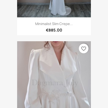
Minimalist Slim Crepe...
€885.00
favorite_border