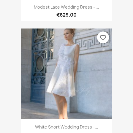
Modest Lace Wedding Dress –...
€625.00
favorite_border
White Short Wedding Dress -...