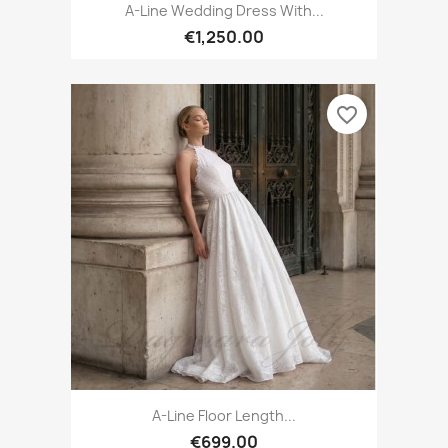
A-Line Wedding Dress With...
€1,250.00
favorite_border
A-Line Floor Length...
€699.00