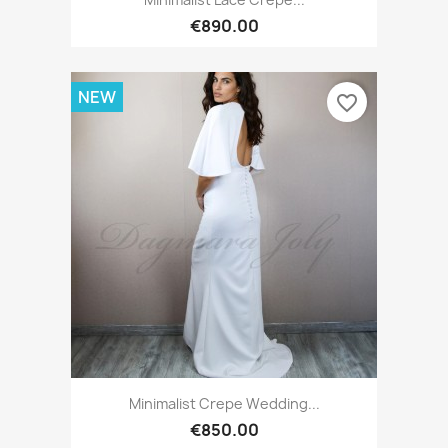
€890.00
NEW
favorite_border
Minimalist Crepe Wedding...
€850.00