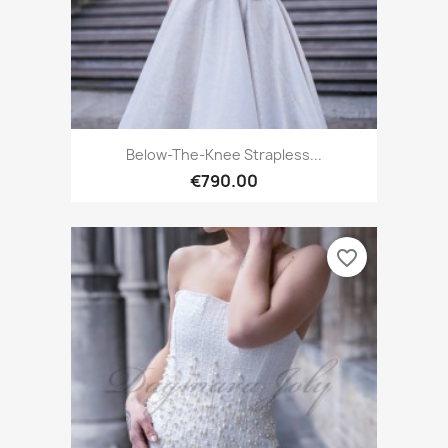
Below-The-Knee Strapless...
€790.00
favorite_border