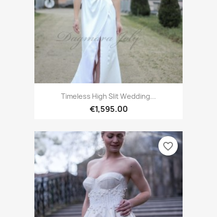
Timeless High Slit Wedding...
€1,595.00
favorite_border