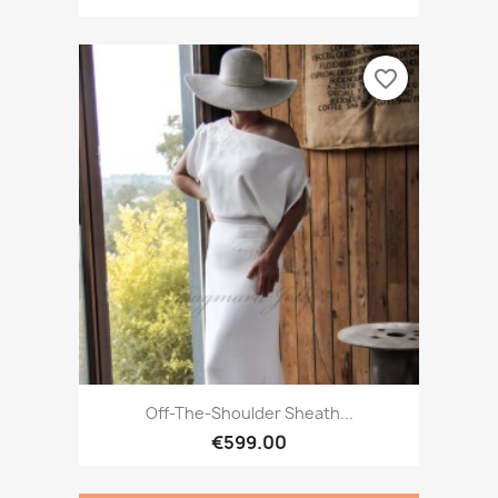
favorite_border
Off-The-Shoulder Sheath...
€599.00