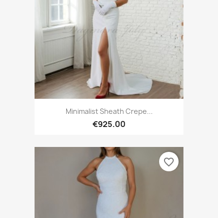
Minimalist Sheath Crepe...
€925.00
favorite_border