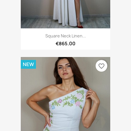
Square Neck Linen...
€865.00
NEW
favorite_border