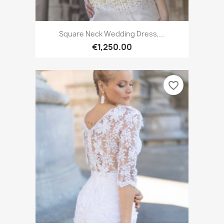
Square Neck Wedding Dress,...
€1,250.00
favorite_border