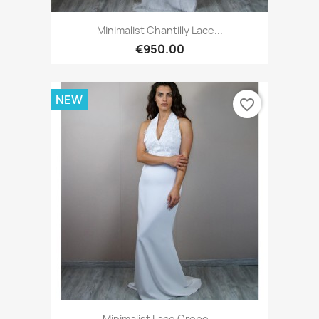
Minimalist Chantilly Lace...
€950.00
NEW
favorite_border
Minimalist Lace Crepe...