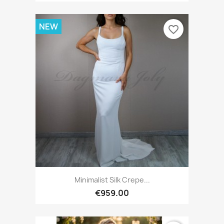
NEW
favorite_border
Minimalist Silk Crepe...
€959.00