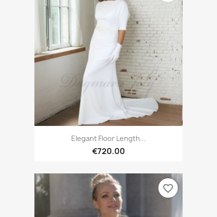
Elegant Floor Length...
€720.00
favorite_border