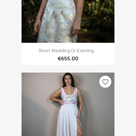
Short Wedding Or Evening...
€655.00
favorite_border