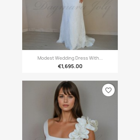
Modest Wedding Dress With...
€1,695.00
favorite_border