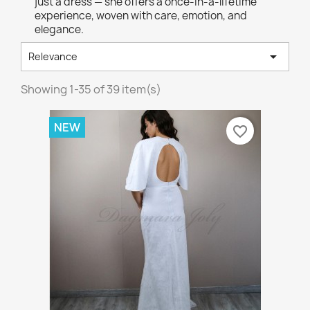
just a dress — she offers a once-in-a-lifetime
experience, woven with care, emotion, and
elegance.

Relevance
Showing 1-35 of 39 item(s)
NEW
favorite_border