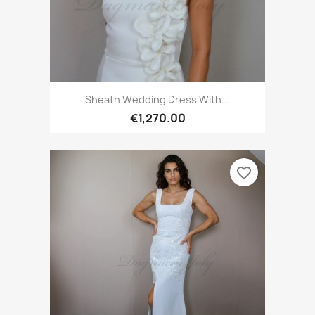
Sheath Wedding Dress With...
€1,270.00
favorite_border