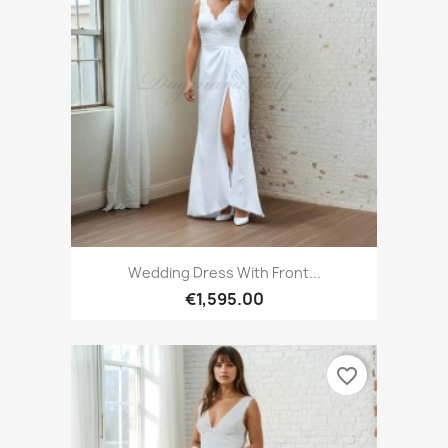
Wedding Dress With Front...
€1,595.00
favorite_border