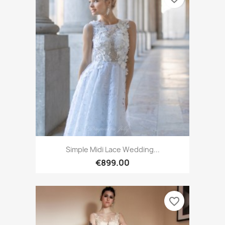
Simple Midi Lace Wedding...
€899.00
favorite_border