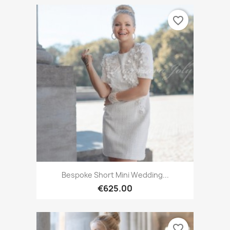
favorite_border
Bespoke Short Mini Wedding...
€625.00
favorite_border