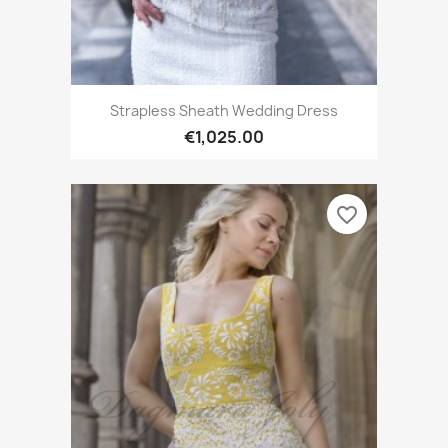
Strapless Sheath Wedding Dress
€1,025.00
favorite_border