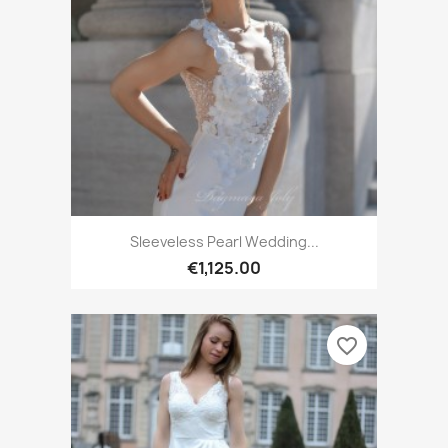
Sleeveless Pearl Wedding...
€1,125.00
favorite_border