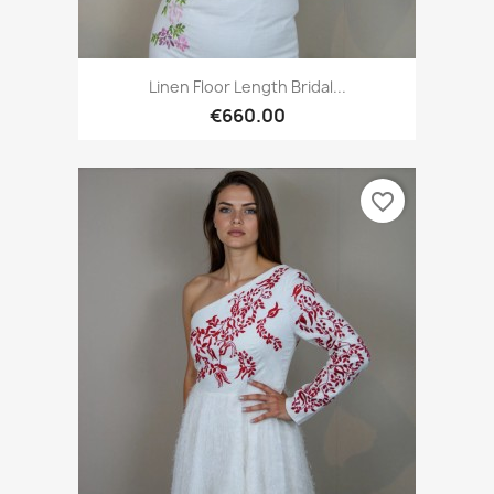
Linen Floor Length Bridal...
€660.00
favorite_border