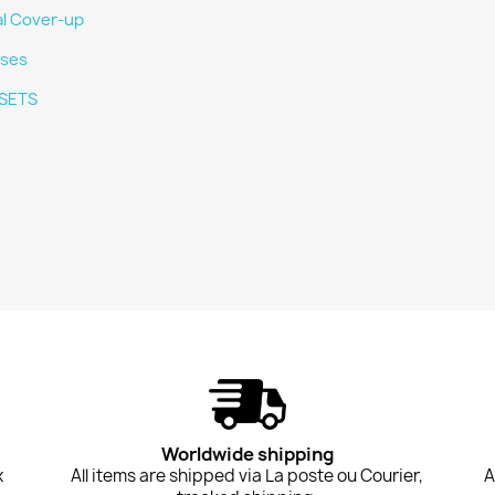
al Cover-up
ses
SETS
Worldwide shipping
x
All items are shipped via La poste ou Courier,
A