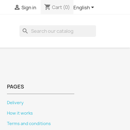
shopping_cart



Cart
(0)
Sign in
English
search
PAGES
Delivery
How it works
Terms and conditions