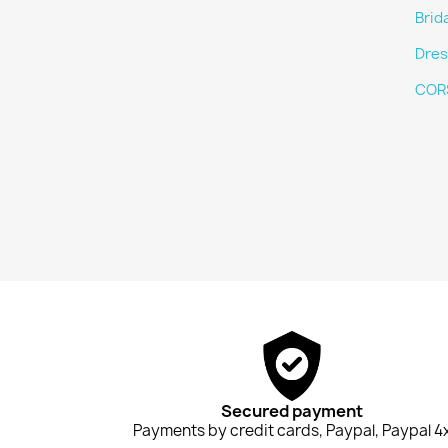
Brid
Dres
COR
Secured payment
Payments by credit cards, Paypal, Paypal 4