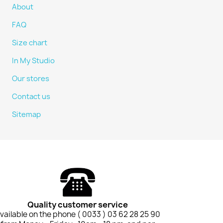
About
FAQ
Size chart
In My Studio
Our stores
Contact us
Sitemap
Quality customer service
vailable on the phone ( 0033 ) 03 62 28 25 90