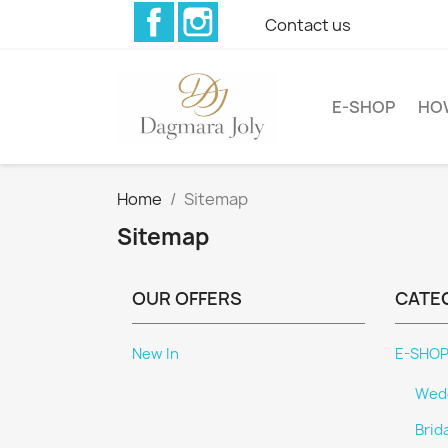
Facebook
Instagram
Contact us
E-SHOP
HO
Home
Sitemap
Sitemap
OUR OFFERS
CATE
New In
E-SHO
Wedd
Brid