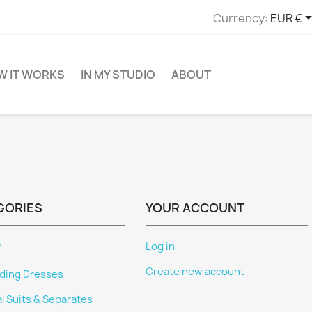
Currency:
EUR €
W IT WORKS
IN MY STUDIO
ABOUT
GORIES
YOUR ACCOUNT
P
Log in
Create new account
ing Dresses
al Suits & Separates