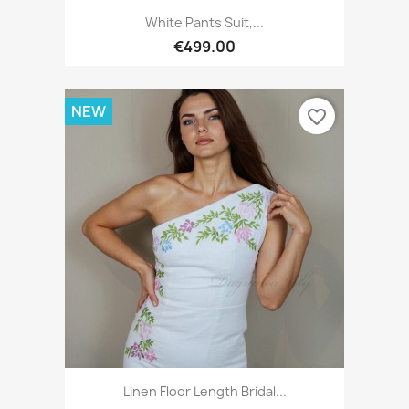
White Pants Suit,...
€499.00
NEW
favorite_border
Linen Floor Length Bridal...