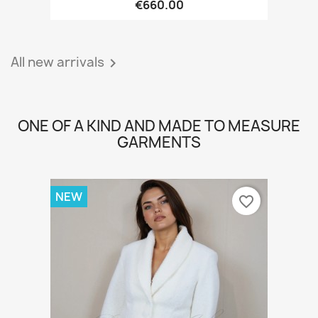
€660.00
All new arrivals

ONE OF A KIND AND MADE TO MEASURE
GARMENTS
NEW
favorite_border