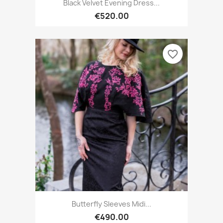
Black Velvet Evening Dress...
€520.00
favorite_border
Butterfly Sleeves Midi...
€490.00