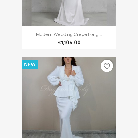
Modern Wedding Crepe Long...
€1,105.00
NEW
favorite_border