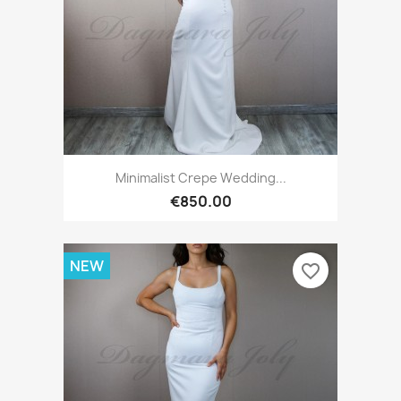
Minimalist Crepe Wedding...
€850.00
NEW
favorite_border