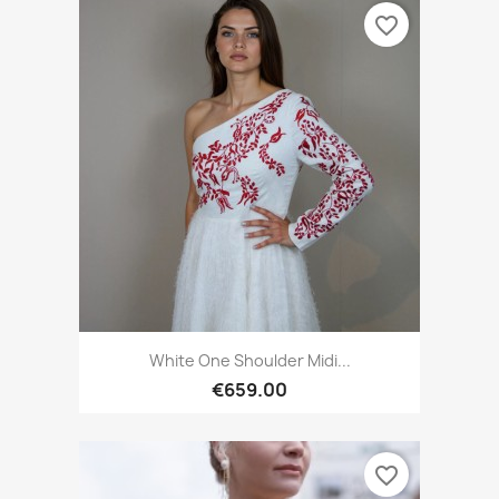
favorite_border
White One Shoulder Midi...
€659.00
favorite_border