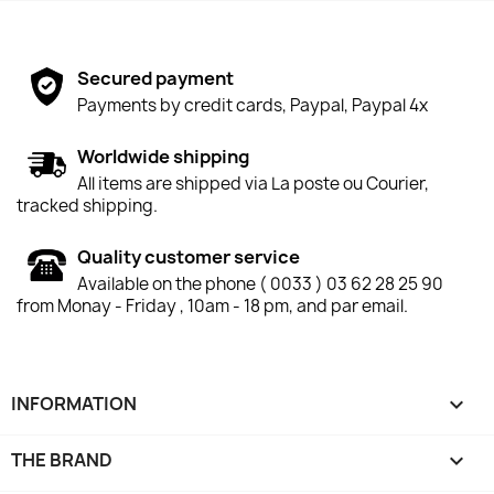
Secured payment
Payments by credit cards, Paypal, Paypal 4x
Worldwide shipping
All items are shipped via La poste ou Courier,
tracked shipping.
Quality customer service
Available on the phone ( 0033 ) 03 62 28 25 90
from Monay - Friday , 10am - 18 pm, and par email.
INFORMATION

THE BRAND
