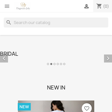
shopping_cart


(0)
search
BRIDAL


NEW IN
NEW
favorite_border