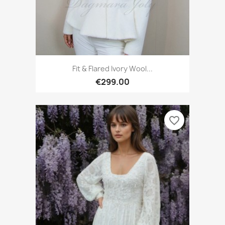
Fit & Flared Ivory Wool...
€299.00
favorite_border