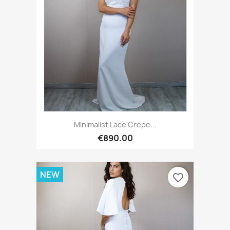
Minimalist Lace Crepe...
€890.00
NEW
favorite_border