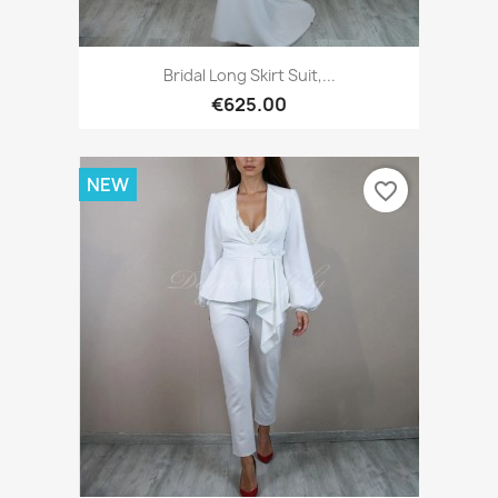
Bridal Long Skirt Suit,...
€625.00
NEW
favorite_border