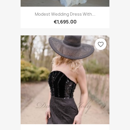
Modest Wedding Dress With...
€1,695.00
favorite_border