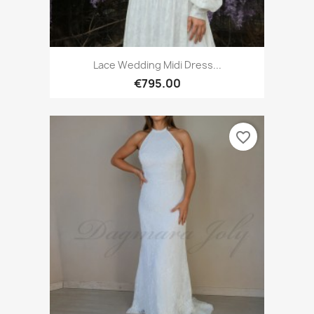
Lace Wedding Midi Dress...
€795.00
favorite_border