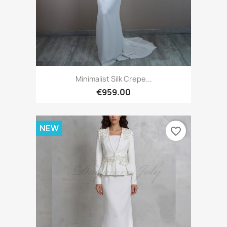
Minimalist Silk Crepe...
€959.00
NEW
favorite_border