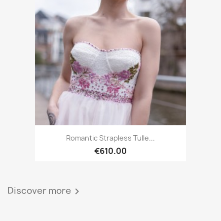
Romantic Strapless Tulle...
€610.00
Discover more
