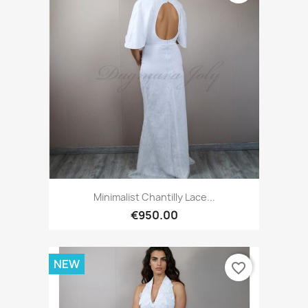
Minimalist Chantilly Lace...
€950.00
NEW
favorite_border