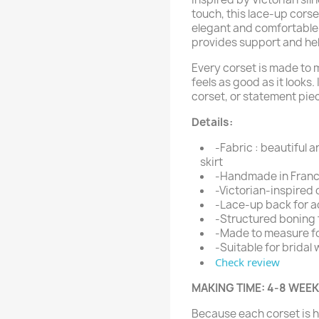
touch, this lace-up cors
elegant and comfortable.
provides support and help
Every corset is made to 
feels as good as it looks.
corset, or statement pie
Details:
-Fabric : beautiful a
skirt
-Handmade in France
-Victorian-inspired 
-Lace-up back for ad
-Structured boning 
-Made to measure f
-Suitable for bridal
Check review
MAKING TIME: 4-8 WEE
Because each corset is 