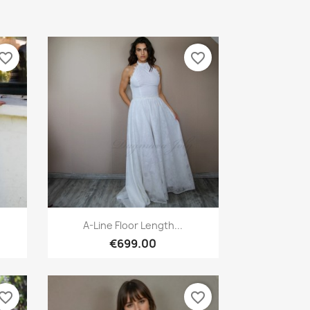
vorite_border
favorite_border
Quick view

.
A-Line Floor Length...
€699.00
vorite_border
favorite_border