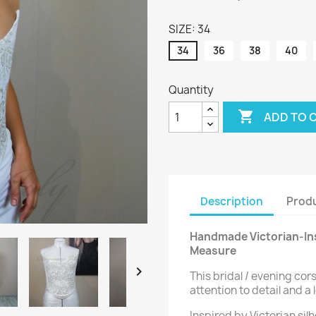
SIZE: 34
34
36
38
40
Quantity

ADD TO 
Description
Produ
Handmade Victorian-Ins
Measure

This bridal / evening cor
attention to detail and a 
Inspired by Victorian si