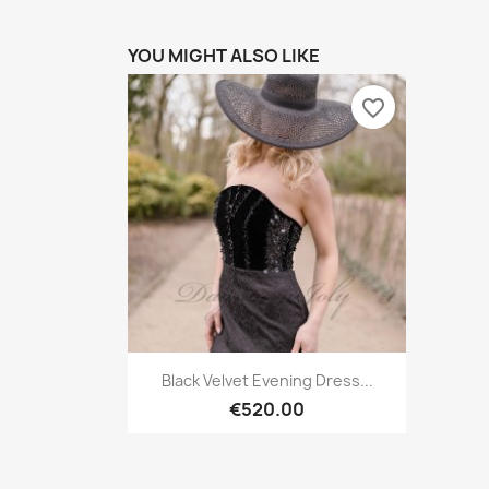
YOU MIGHT ALSO LIKE
favorite_border
Quick view

Black Velvet Evening Dress...
€520.00