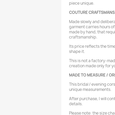
piece unique.
COUTURE CRAFTSMANSHI
Made slowly and delibera
garment carries hours of 
made by hand, that requ
craftsmanship.
Its price reflects the tim
shape it.
This is not a factory-ma
creation made only for y
MADE TO MEASURE / O
This bridal / evening cor
unique measurements.
After purchase, I will con
details.
Please note: the size char