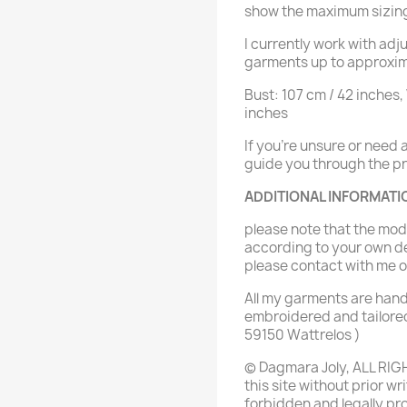
show the maximum sizin
I currently work with ad
garments up to approxim
Bust: 107 cm / 42 inches,
inches
If you're unsure or need
guide you through the pro
ADDITIONAL INFORMATI
please note that the mo
according to your own de
please contact with me
All my garments are han
embroidered and tailored
59150 Wattrelos )
© Dagmara Joly, ALL RIG
this site without prior wr
forbidden and legally pr