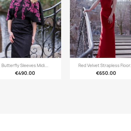
Quick view
Quick view


Butterfly Sleeves Midi...
Red Velvet Strapless Floor.
€490.00
€650.00