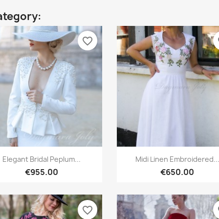
ategory:
favorite_border
fa
Quick view
Quick view


Elegant Bridal Peplum...
Midi Linen Embroidered..
€955.00
€650.00
favorite_border
fa