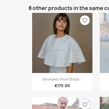
8 other products in the same c
favorite_border
Quick view

Minimalist Short Bridal...
€175.00
favorite_border