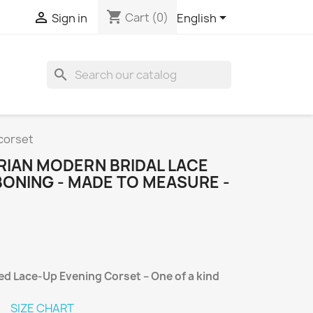
shopping_cart



Cart
(0)
Sign in
English
search
corset
IAN MODERN BRIDAL LACE
BONING - MADE TO MEASURE -
d Lace-Up Evening Corset – One of a kind
SIZE CHART