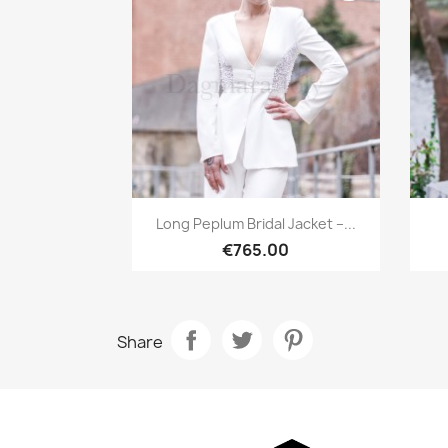
Quick view

Long Peplum Bridal Jacket –...
€765.00
Share