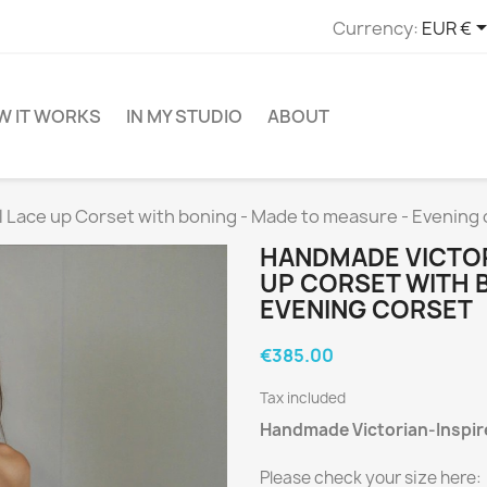
Currency:
EUR €
W IT WORKS
IN MY STUDIO
ABOUT
 Lace up Corset with boning - Made to measure - Evening 
HANDMADE VICTOR
UP CORSET WITH 
EVENING CORSET
€385.00
Tax included
Handmade Victorian-Inspire
Please check your size here: