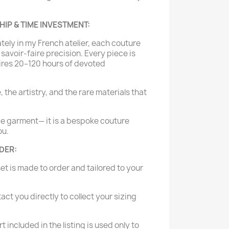
P & TIME INVESTMENT:
tely in my French atelier, each couture
savoir-faire precision. Every piece is
ires 20–120 hours of devoted
e, the artistry, and the rare materials that
de garment— it is a bespoke couture
ou.
RDER:
set is made to order and tailored to your
tact you directly to collect your sizing
t included in the listing is used only to