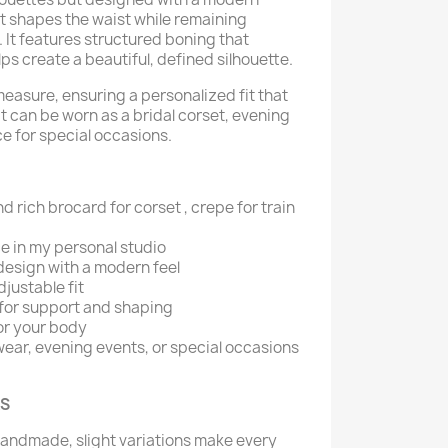
et shapes the waist while remaining
 It features structured boning that
s create a beautiful, defined silhouette.
measure, ensuring a personalized fit that
 It can be worn as a bridal corset, evening
ce for special occasions.
nd rich brocard for corset , crepe for train
 in my personal studio
design with a modern feel
justable fit
for support and shaping
or your body
 wear, evening events, or special occasions
KS
handmade, slight variations make every