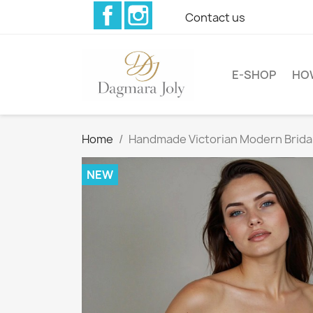
Facebook
Instagram
Contact us
E-SHOP
HO
Home
Handmade Victorian Modern Bridal
NEW