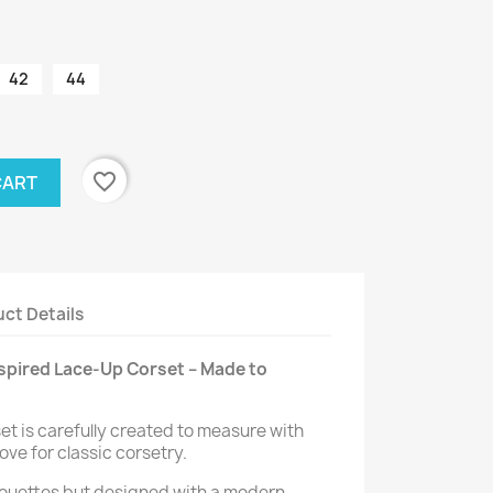
42
44
favorite_border
CART
ct Details
pired Lace-Up Corset – Made to
set is carefully created to measure with
love for classic corsetry.
lhouettes but designed with a modern