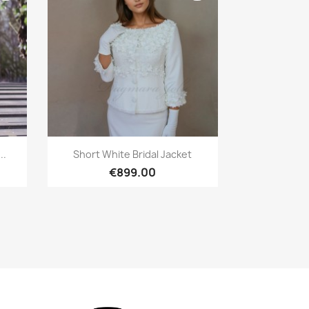
Quick view

..
Short White Bridal Jacket
€899.00