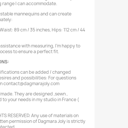
g range I can accommodate.
justable mannequins and can create
ately:
 Waist: 89 cm / 35 inches, Hips: 112 cm / 44
 assistance with measuring, I'm happy to
cess to ensure a perfect fit.
ONS:
difications can be added / changed
sires and possibilities: For questions
 on contact@dagmarajoly.com
dmade. They are designed ,sewn ,
 to your needs in my studio in France (
HTS RESERVED. Any use of materials on
itten permission of Dagmara Joly is strictly
otected.